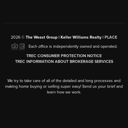
2026
©
The Weast Group | Keller Williams Realty |
PLACE
Each office is independently owned and operated.
TREC CONSUMER PROTECTION NOTICE
TREC INFORMATION ABOUT BROKERAGE SERVICES
We try to take care of all of the detailed and long processes and
making home buying or selling super easy! Send us your brief and
learn how we work.