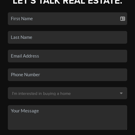
LET'S TALK REAL ESTATE.