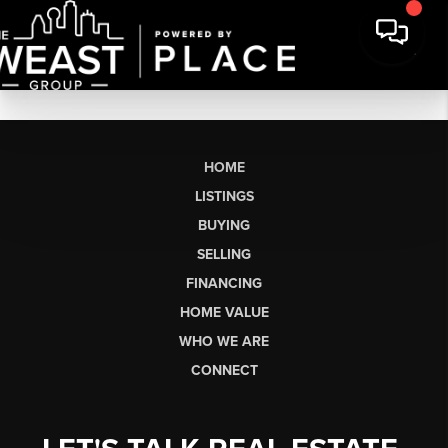
HOME
LISTINGS
BUYING
SELLING
FINANCING
HOME VALUE
WHO WE ARE
CONNECT