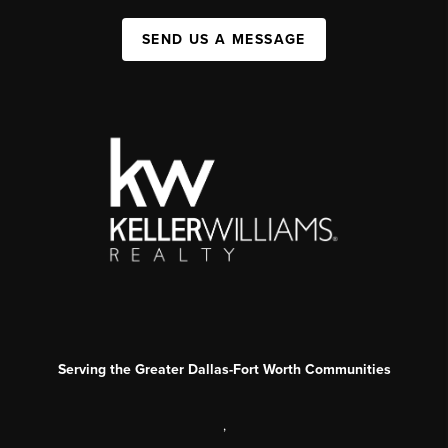
SEND US A MESSAGE
Serving the Greater Dallas-Fort Worth Communities
,