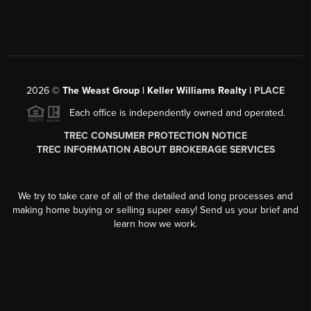
2026
©
The Weast Group | Keller Williams Realty |
PLACE
Each office is independently owned and operated.
TREC CONSUMER PROTECTION NOTICE
TREC INFORMATION ABOUT BROKERAGE SERVICES
We try to take care of all of the detailed and long processes and
making home buying or selling super easy! Send us your brief and
learn how we work.