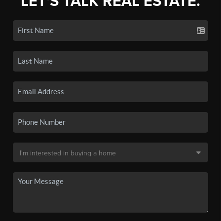
LET'S TALK REAL ESTATE.