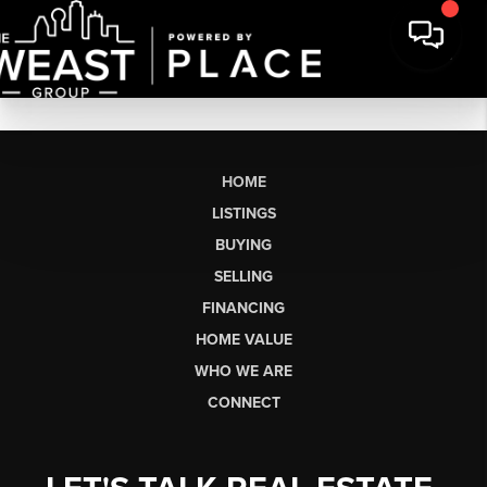
HOME
LISTINGS
BUYING
SELLING
FINANCING
HOME VALUE
WHO WE ARE
CONNECT