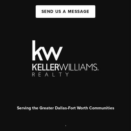
SEND US A MESSAGE
Serving the Greater Dallas-Fort Worth Communities
,