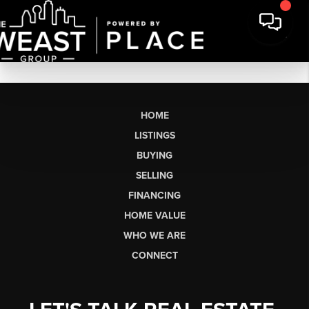
HOME
LISTINGS
BUYING
SELLING
FINANCING
HOME VALUE
WHO WE ARE
CONNECT