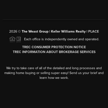
2026
©
The Weast Group | Keller Williams Realty |
PLACE
Each office is independently owned and operated.
TREC CONSUMER PROTECTION NOTICE
TREC INFORMATION ABOUT BROKERAGE SERVICES
We try to take care of all of the detailed and long processes and
making home buying or selling super easy! Send us your brief and
learn how we work.