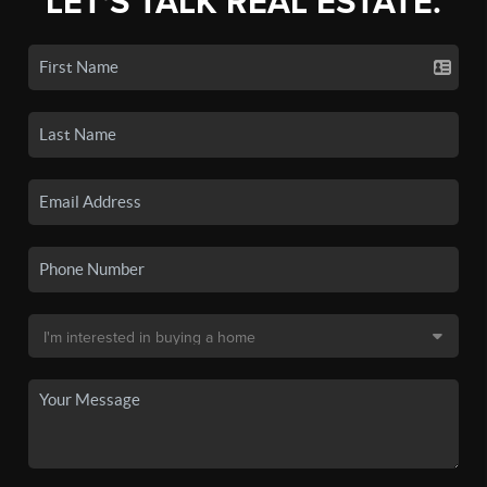
LET'S TALK REAL ESTATE.