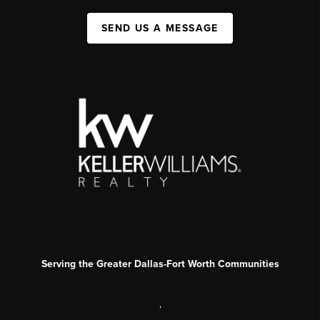
SEND US A MESSAGE
Serving the Greater Dallas-Fort Worth Communities
,