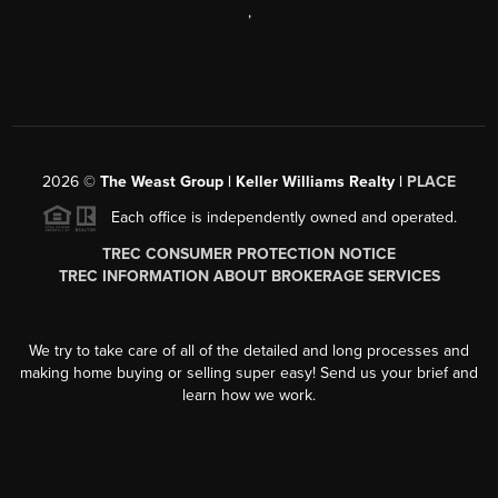
,
2026
©
The Weast Group | Keller Williams Realty |
PLACE
Each office is independently owned and operated.
TREC CONSUMER PROTECTION NOTICE
TREC INFORMATION ABOUT BROKERAGE SERVICES
We try to take care of all of the detailed and long processes and
making home buying or selling super easy! Send us your brief and
learn how we work.