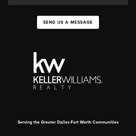
SEND US A MESSAGE
Serving the Greater Dallas-Fort Worth Communities