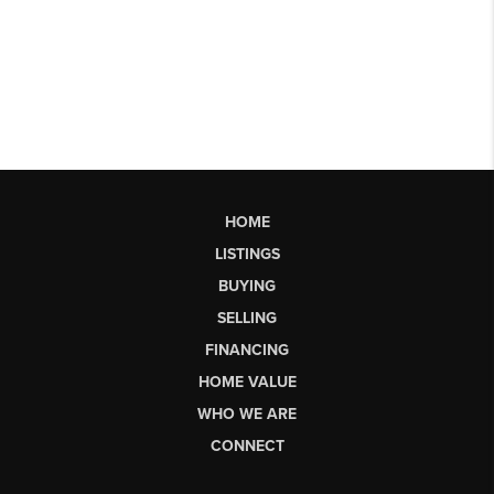
HOME
LISTINGS
BUYING
SELLING
FINANCING
HOME VALUE
WHO WE ARE
CONNECT