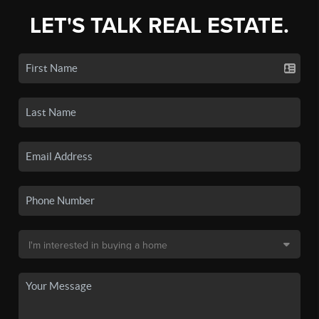
LET'S TALK REAL ESTATE.