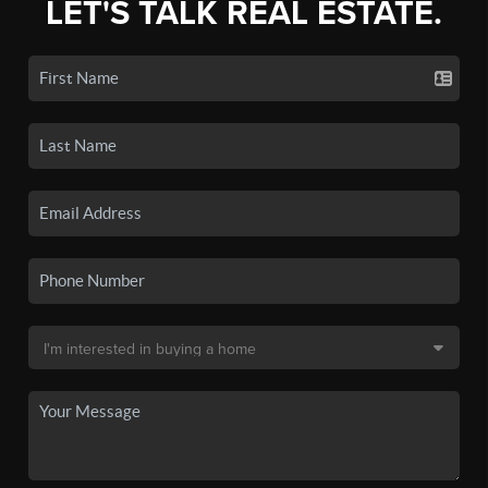
LET'S TALK REAL ESTATE.