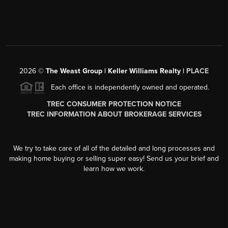
2026
©
The Weast Group | Keller Williams Realty |
PLACE
Each office is independently owned and operated.
TREC CONSUMER PROTECTION NOTICE
TREC INFORMATION ABOUT BROKERAGE SERVICES
We try to take care of all of the detailed and long processes and
making home buying or selling super easy! Send us your brief and
learn how we work.