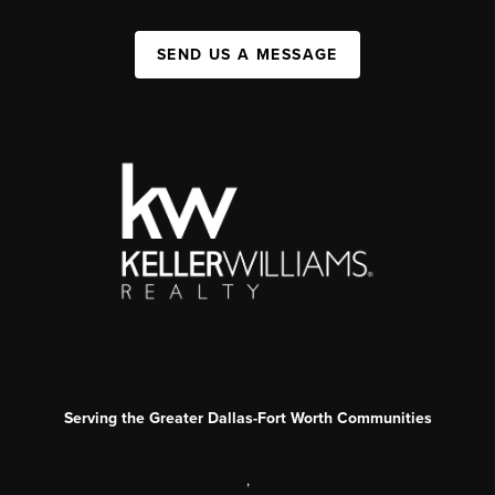
SEND US A MESSAGE
Serving the Greater Dallas-Fort Worth Communities
,