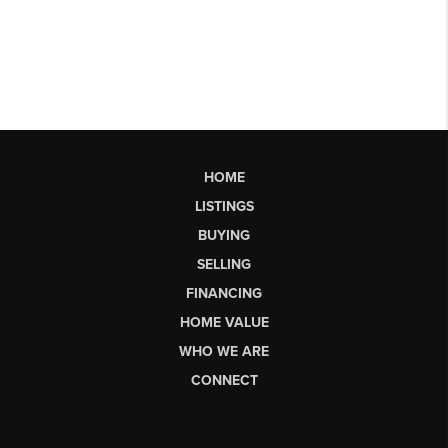
HOME
LISTINGS
BUYING
SELLING
FINANCING
HOME VALUE
WHO WE ARE
CONNECT