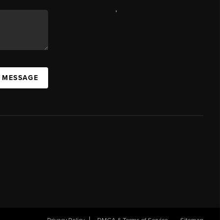
,
A MESSAGE