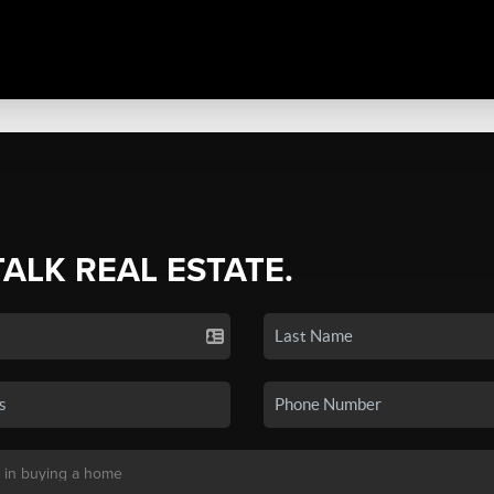
TALK REAL ESTATE.