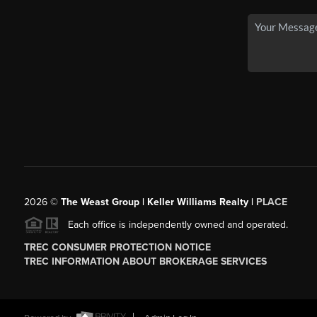
2026
©
The Weast Group | Keller Williams Realty |
PLACE
Each office is independently owned and operated.
TREC CONSUMER PROTECTION NOTICE
TREC INFORMATION ABOUT BROKERAGE SERVICES