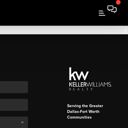
Serving the Greater
Dallas-Fort Worth
Communities