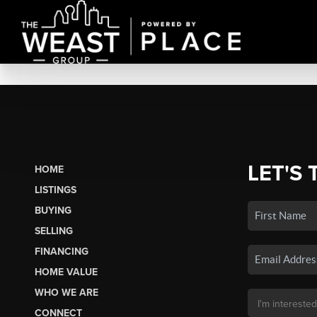
LET'S 
HOME
LISTINGS
BUYING
SELLING
FINANCING
HOME VALUE
WHO WE ARE
CONNECT