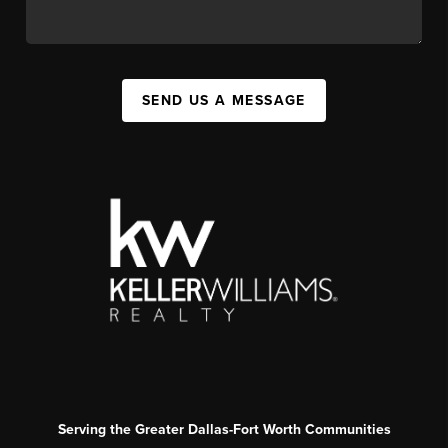
SEND US A MESSAGE
Serving the Greater Dallas-Fort Worth Communities