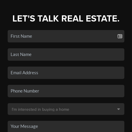
LET'S TALK REAL ESTATE.