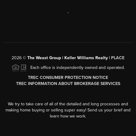
,
2026
©
The Weast Group | Keller Williams Realty |
PLACE
Each office is independently owned and operated.
TREC CONSUMER PROTECTION NOTICE
TREC INFORMATION ABOUT BROKERAGE SERVICES
We try to take care of all of the detailed and long processes and
making home buying or selling super easy! Send us your brief and
learn how we work.