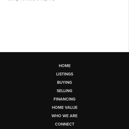
HOME
LISTINGS
BUYING
SELLING
FINANCING
HOME VALUE
WHO WE ARE
CONNECT