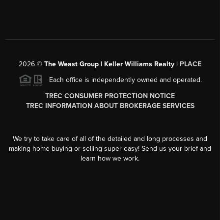
2026
©
The Weast Group | Keller Williams Realty |
PLACE
Each office is independently owned and operated.
TREC CONSUMER PROTECTION NOTICE
TREC INFORMATION ABOUT BROKERAGE SERVICES
We try to take care of all of the detailed and long processes and
making home buying or selling super easy! Send us your brief and
learn how we work.