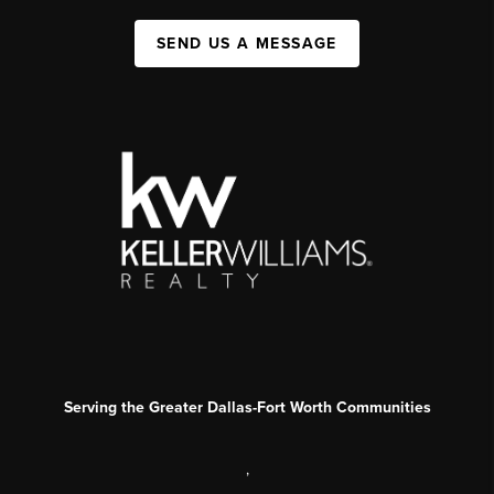
SEND US A MESSAGE
Serving the Greater Dallas-Fort Worth Communities
,