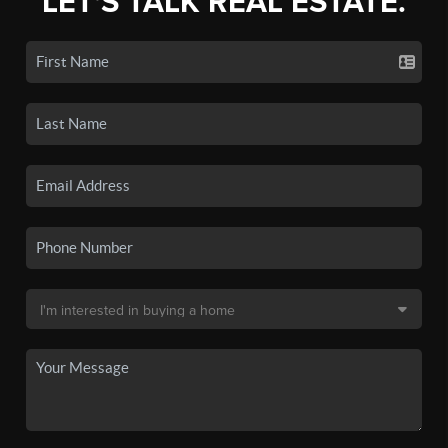
LET'S TALK REAL ESTATE.