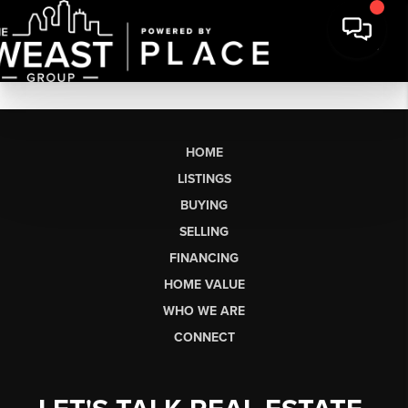
HOME
LISTINGS
BUYING
SELLING
FINANCING
HOME VALUE
WHO WE ARE
CONNECT