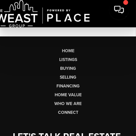
HOME
LISTINGS
BUYING
SELLING
FINANCING
HOME VALUE
WHO WE ARE
CONNECT