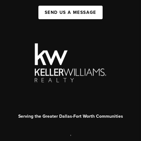
SEND US A MESSAGE
Serving the Greater Dallas-Fort Worth Communities
,