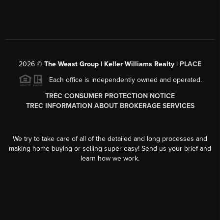
2026
©
The Weast Group | Keller Williams Realty |
PLACE
Each office is independently owned and operated.
TREC CONSUMER PROTECTION NOTICE
TREC INFORMATION ABOUT BROKERAGE SERVICES
We try to take care of all of the detailed and long processes and
making home buying or selling super easy! Send us your brief and
learn how we work.