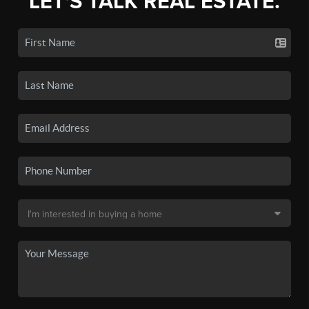
LET'S TALK REAL ESTATE.