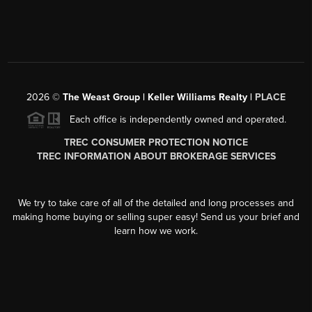
2026
©
The Weast Group | Keller Williams Realty |
PLACE
Each office is independently owned and operated.
TREC CONSUMER PROTECTION NOTICE
TREC INFORMATION ABOUT BROKERAGE SERVICES
We try to take care of all of the detailed and long processes and
making home buying or selling super easy! Send us your brief and
learn how we work.