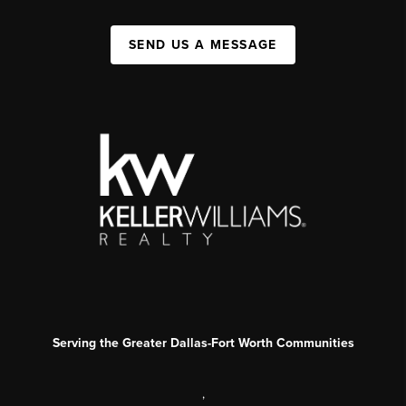
SEND US A MESSAGE
Serving the Greater Dallas-Fort Worth Communities
,