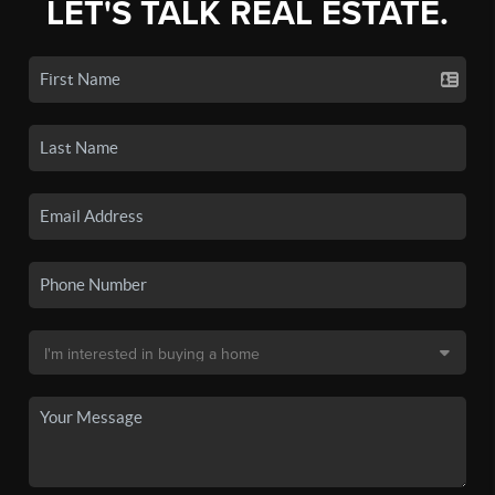
LET'S TALK REAL ESTATE.