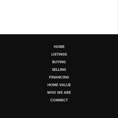
HOME
LISTINGS
BUYING
SELLING
FINANCING
HOME VALUE
WHO WE ARE
CONNECT