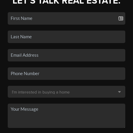
LET'S TALK REAL ESTATE.