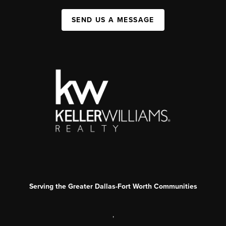
SEND US A MESSAGE
Serving the Greater Dallas-Fort Worth Communities
,