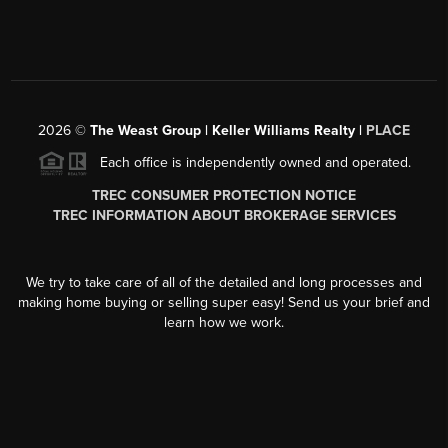
2026
©
The Weast Group | Keller Williams Realty |
PLACE
Each office is independently owned and operated.
TREC CONSUMER PROTECTION NOTICE
TREC INFORMATION ABOUT BROKERAGE SERVICES
We try to take care of all of the detailed and long processes and
making home buying or selling super easy! Send us your brief and
learn how we work.