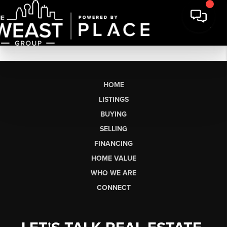
HOME
LISTINGS
BUYING
SELLING
FINANCING
HOME VALUE
WHO WE ARE
CONNECT