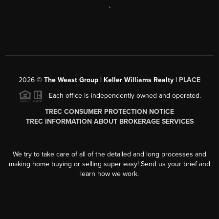
,
2026
©
The Weast Group | Keller Williams Realty |
PLACE
Each office is independently owned and operated.
TREC CONSUMER PROTECTION NOTICE
TREC INFORMATION ABOUT BROKERAGE SERVICES
We try to take care of all of the detailed and long processes and
making home buying or selling super easy! Send us your brief and
learn how we work.