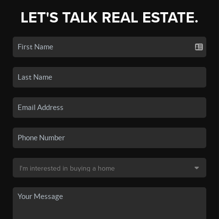
LET'S TALK REAL ESTATE.