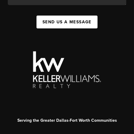
SEND US A MESSAGE
Serving the Greater Dallas-Fort Worth Communities