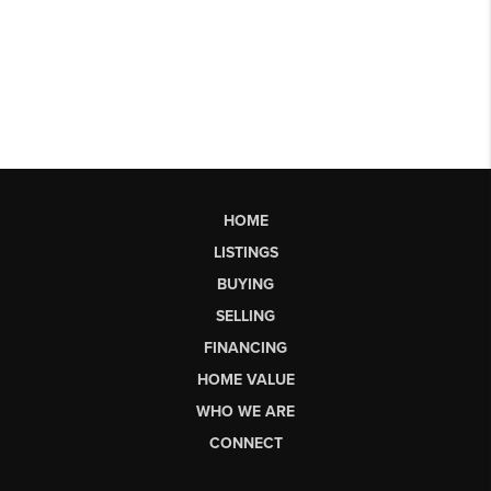
HOME
LISTINGS
BUYING
SELLING
FINANCING
HOME VALUE
WHO WE ARE
CONNECT