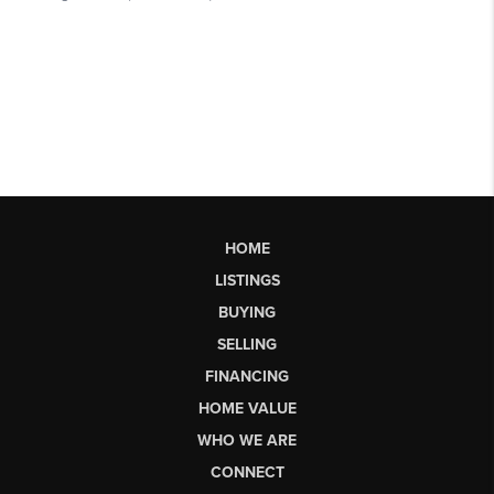
HOME
LISTINGS
BUYING
SELLING
FINANCING
HOME VALUE
WHO WE ARE
CONNECT