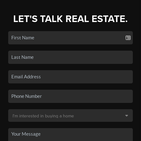
LET'S TALK REAL ESTATE.