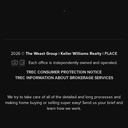
,
2026
©
The Weast Group | Keller Williams Realty |
PLACE
Each office is independently owned and operated.
TREC CONSUMER PROTECTION NOTICE
TREC INFORMATION ABOUT BROKERAGE SERVICES
We try to take care of all of the detailed and long processes and
making home buying or selling super easy! Send us your brief and
learn how we work.