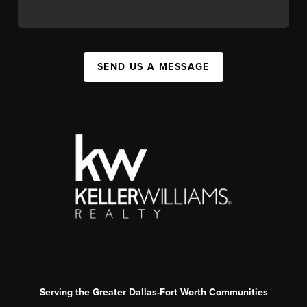
SEND US A MESSAGE
Serving the Greater Dallas-Fort Worth Communities