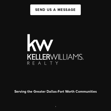
SEND US A MESSAGE
Serving the Greater Dallas-Fort Worth Communities
,