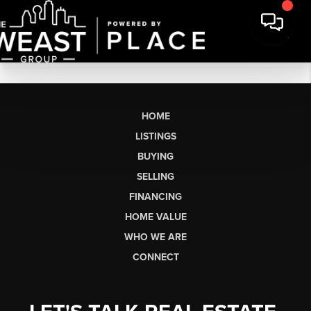
HOME
LISTINGS
BUYING
SELLING
FINANCING
HOME VALUE
WHO WE ARE
CONNECT