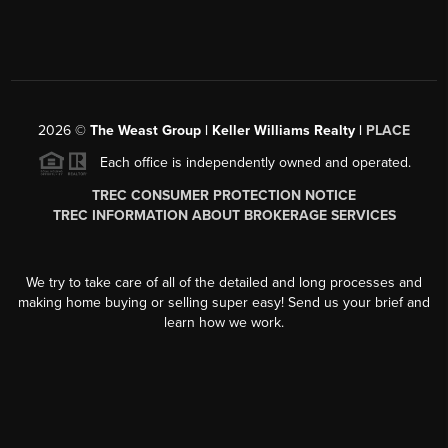
2026
©
The Weast Group | Keller Williams Realty |
PLACE
Each office is independently owned and operated.
TREC CONSUMER PROTECTION NOTICE
TREC INFORMATION ABOUT BROKERAGE SERVICES
We try to take care of all of the detailed and long processes and
making home buying or selling super easy! Send us your brief and
learn how we work.