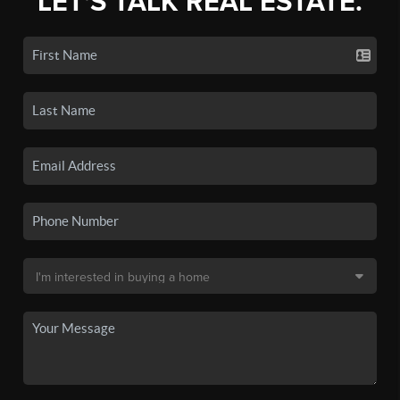
LET'S TALK REAL ESTATE.