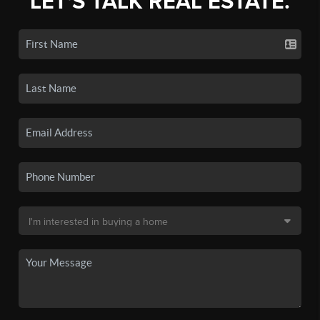
LET'S TALK REAL ESTATE.