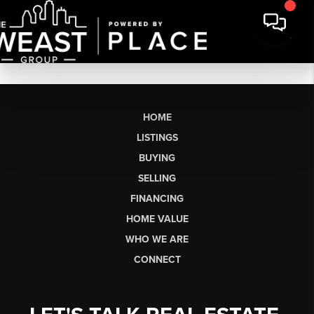
HOME
LISTINGS
BUYING
SELLING
FINANCING
HOME VALUE
WHO WE ARE
CONNECT