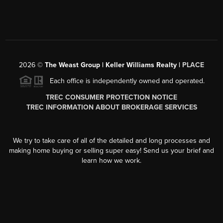
2026
©
The Weast Group | Keller Williams Realty |
PLACE
Each office is independently owned and operated.
TREC CONSUMER PROTECTION NOTICE
TREC INFORMATION ABOUT BROKERAGE SERVICES
We try to take care of all of the detailed and long processes and
making home buying or selling super easy! Send us your brief and
learn how we work.