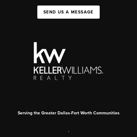
SEND US A MESSAGE
Serving the Greater Dallas-Fort Worth Communities
,