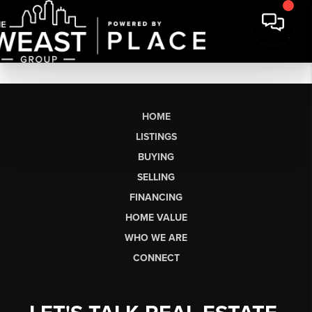
HOME
LISTINGS
BUYING
SELLING
FINANCING
HOME VALUE
WHO WE ARE
CONNECT