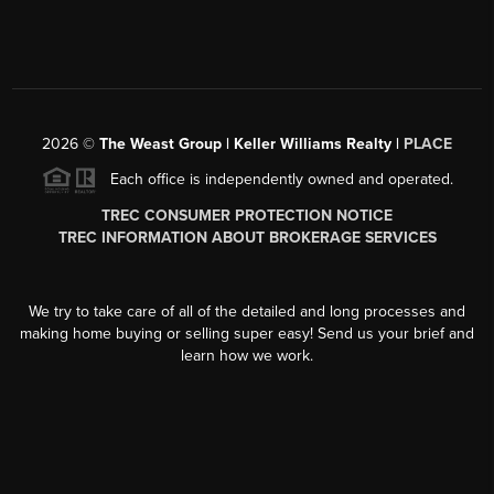
2026
©
The Weast Group | Keller Williams Realty |
PLACE
Each office is independently owned and operated.
TREC CONSUMER PROTECTION NOTICE
TREC INFORMATION ABOUT BROKERAGE SERVICES
We try to take care of all of the detailed and long processes and
making home buying or selling super easy! Send us your brief and
learn how we work.