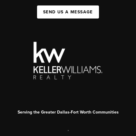
SEND US A MESSAGE
Serving the Greater Dallas-Fort Worth Communities
,