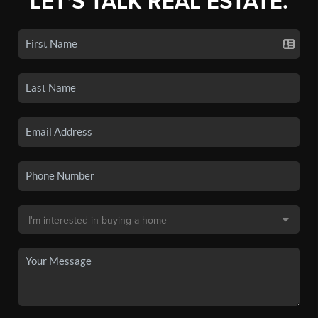
LET'S TALK REAL ESTATE.