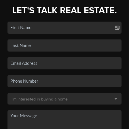
LET'S TALK REAL ESTATE.