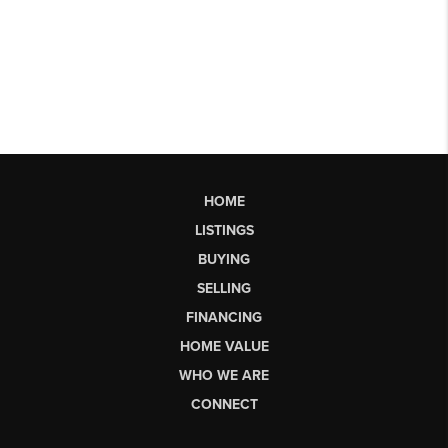
HOME
LISTINGS
BUYING
SELLING
FINANCING
HOME VALUE
WHO WE ARE
CONNECT