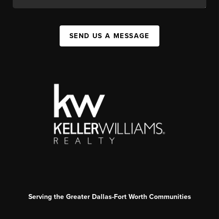
SEND US A MESSAGE
Serving the Greater Dallas-Fort Worth Communities