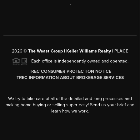
,
2026
©
The Weast Group | Keller Williams Realty |
PLACE
Each office is independently owned and operated.
TREC CONSUMER PROTECTION NOTICE
TREC INFORMATION ABOUT BROKERAGE SERVICES
We try to take care of all of the detailed and long processes and
making home buying or selling super easy! Send us your brief and
learn how we work.