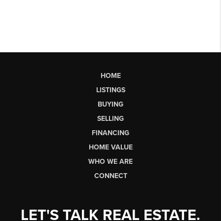
HOME
LISTINGS
BUYING
SELLING
FINANCING
HOME VALUE
WHO WE ARE
CONNECT
LET'S TALK REAL ESTATE.