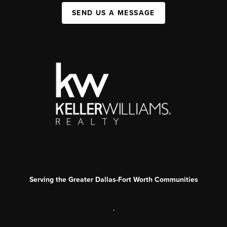
SEND US A MESSAGE
Serving the Greater Dallas-Fort Worth Communities
,