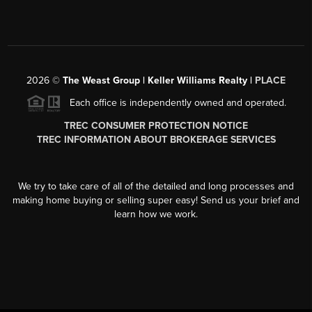
2026
©
The Weast Group | Keller Williams Realty |
PLACE
Each office is independently owned and operated.
TREC CONSUMER PROTECTION NOTICE
TREC INFORMATION ABOUT BROKERAGE SERVICES
We try to take care of all of the detailed and long processes and
making home buying or selling super easy! Send us your brief and
learn how we work.