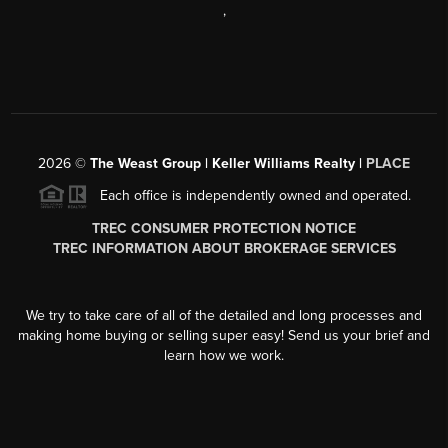
,
2026
©
The Weast Group | Keller Williams Realty |
PLACE
Each office is independently owned and operated.
TREC CONSUMER PROTECTION NOTICE
TREC INFORMATION ABOUT BROKERAGE SERVICES
We try to take care of all of the detailed and long processes and
making home buying or selling super easy! Send us your brief and
learn how we work.