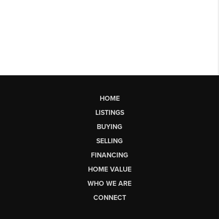
HOME
LISTINGS
BUYING
SELLING
FINANCING
HOME VALUE
WHO WE ARE
CONNECT