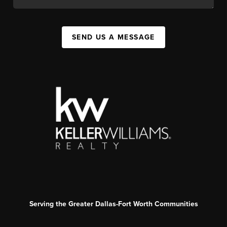
SEND US A MESSAGE
Serving the Greater Dallas-Fort Worth Communities