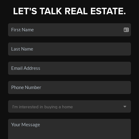
LET'S TALK REAL ESTATE.