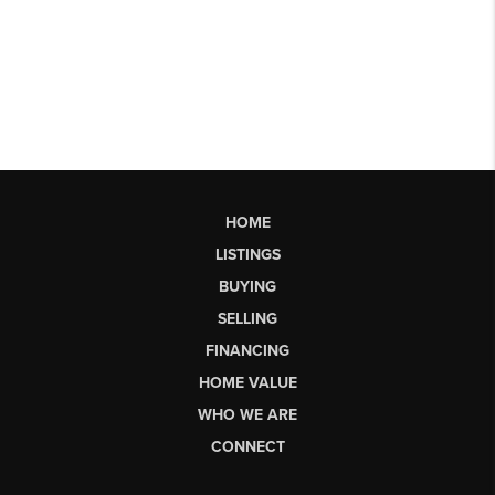
HOME
LISTINGS
BUYING
SELLING
FINANCING
HOME VALUE
WHO WE ARE
CONNECT