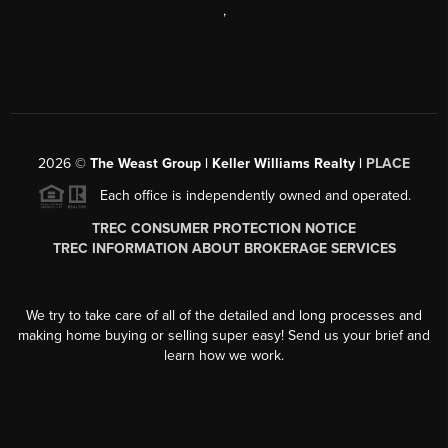
,
2026
©
The Weast Group | Keller Williams Realty |
PLACE
Each office is independently owned and operated.
TREC CONSUMER PROTECTION NOTICE
TREC INFORMATION ABOUT BROKERAGE SERVICES
We try to take care of all of the detailed and long processes and
making home buying or selling super easy! Send us your brief and
learn how we work.