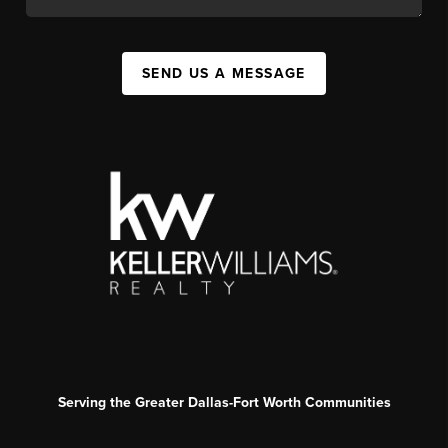
SEND US A MESSAGE
Serving the Greater Dallas-Fort Worth Communities