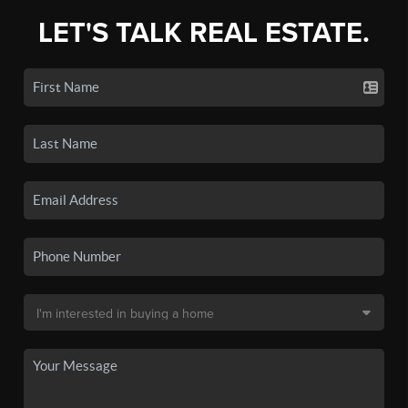
LET'S TALK REAL ESTATE.