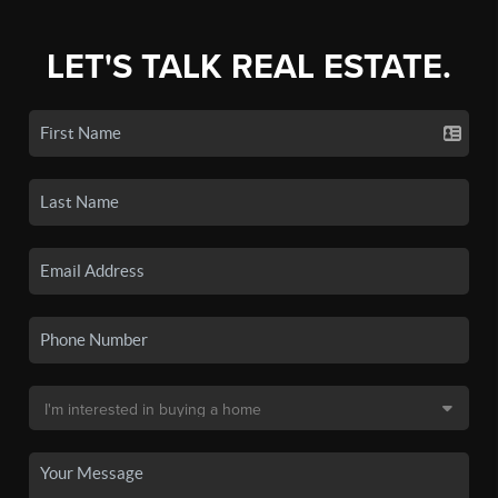
LET'S TALK REAL ESTATE.