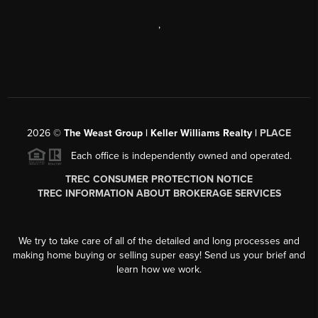
,
2026
©
The Weast Group | Keller Williams Realty |
PLACE
Each office is independently owned and operated.
TREC CONSUMER PROTECTION NOTICE
TREC INFORMATION ABOUT BROKERAGE SERVICES
We try to take care of all of the detailed and long processes and
making home buying or selling super easy! Send us your brief and
learn how we work.