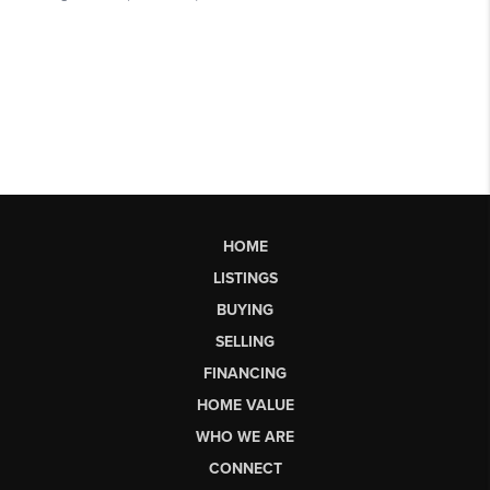
HOME
LISTINGS
BUYING
SELLING
FINANCING
HOME VALUE
WHO WE ARE
CONNECT