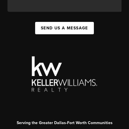
SEND US A MESSAGE
Serving the Greater Dallas-Fort Worth Communities