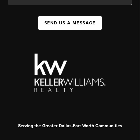
SEND US A MESSAGE
Serving the Greater Dallas-Fort Worth Communities