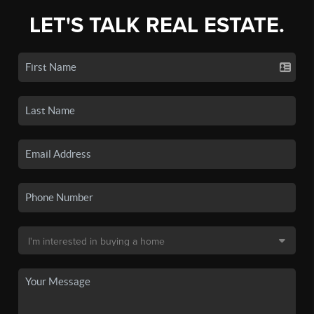
LET'S TALK REAL ESTATE.