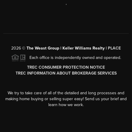
,
2026
©
The Weast Group | Keller Williams Realty |
PLACE
Each office is independently owned and operated.
TREC CONSUMER PROTECTION NOTICE
TREC INFORMATION ABOUT BROKERAGE SERVICES
We try to take care of all of the detailed and long processes and
making home buying or selling super easy! Send us your brief and
learn how we work.