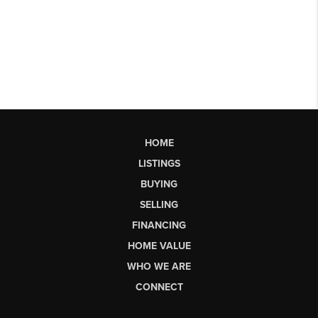
HOME
LISTINGS
BUYING
SELLING
FINANCING
HOME VALUE
WHO WE ARE
CONNECT