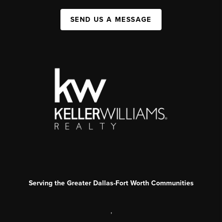
SEND US A MESSAGE
Serving the Greater Dallas-Fort Worth Communities
,