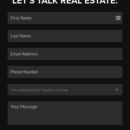
LET'S TALK REAL ESTATE.