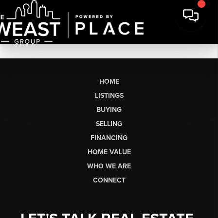
HOME
LISTINGS
BUYING
SELLING
FINANCING
HOME VALUE
WHO WE ARE
CONNECT