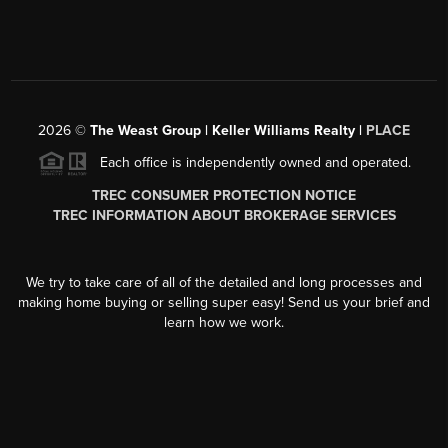
2026
©
The Weast Group | Keller Williams Realty |
PLACE
Each office is independently owned and operated.
TREC CONSUMER PROTECTION NOTICE
TREC INFORMATION ABOUT BROKERAGE SERVICES
We try to take care of all of the detailed and long processes and
making home buying or selling super easy! Send us your brief and
learn how we work.