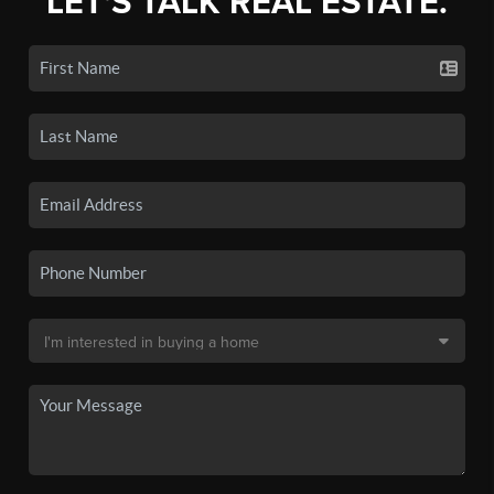
LET'S TALK REAL ESTATE.