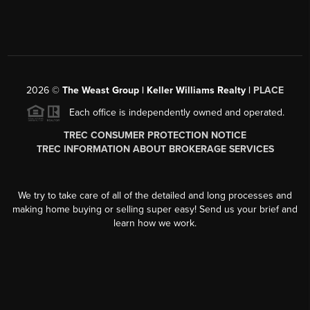
2026
©
The Weast Group | Keller Williams Realty |
PLACE
Each office is independently owned and operated.
TREC CONSUMER PROTECTION NOTICE
TREC INFORMATION ABOUT BROKERAGE SERVICES
We try to take care of all of the detailed and long processes and
making home buying or selling super easy! Send us your brief and
learn how we work.