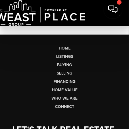
HOME
LISTINGS
BUYING
SELLING
FINANCING
HOME VALUE
WHO WE ARE
CONNECT