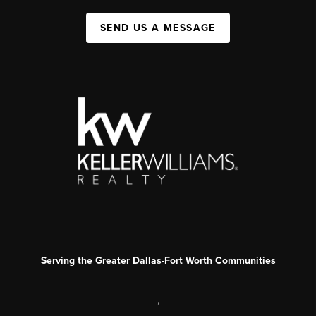
SEND US A MESSAGE
Serving the Greater Dallas-Fort Worth Communities
,