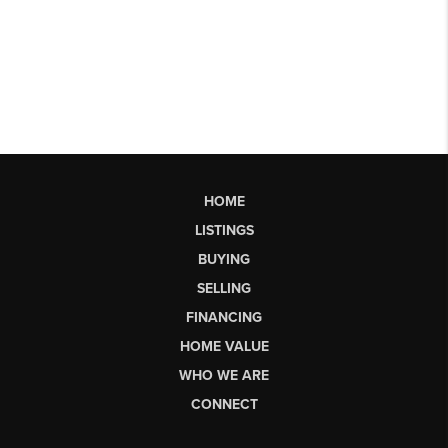
HOME
LISTINGS
BUYING
SELLING
FINANCING
HOME VALUE
WHO WE ARE
CONNECT