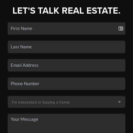
LET'S TALK REAL ESTATE.