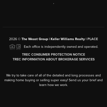
,
2026
©
The Weast Group | Keller Williams Realty |
PLACE
Each office is independently owned and operated.
TREC CONSUMER PROTECTION NOTICE
TREC INFORMATION ABOUT BROKERAGE SERVICES
We try to take care of all of the detailed and long processes and
making home buying or selling super easy! Send us your brief and
learn how we work.