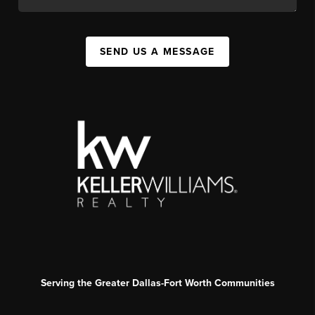
SEND US A MESSAGE
Serving the Greater Dallas-Fort Worth Communities