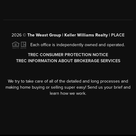
2026
©
The Weast Group | Keller Williams Realty |
PLACE
Each office is independently owned and operated.
TREC CONSUMER PROTECTION NOTICE
TREC INFORMATION ABOUT BROKERAGE SERVICES
We try to take care of all of the detailed and long processes and
making home buying or selling super easy! Send us your brief and
learn how we work.