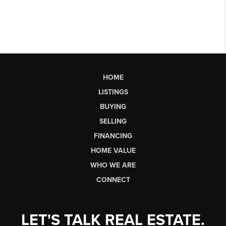
HOME
LISTINGS
BUYING
SELLING
FINANCING
HOME VALUE
WHO WE ARE
CONNECT
LET'S TALK REAL ESTATE.