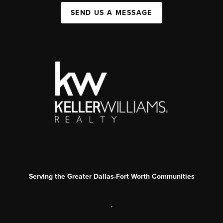
SEND US A MESSAGE
Serving the Greater Dallas-Fort Worth Communities
,