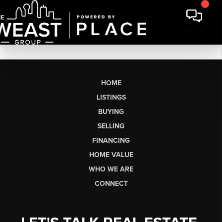
HOME
LISTINGS
BUYING
SELLING
FINANCING
HOME VALUE
WHO WE ARE
CONNECT