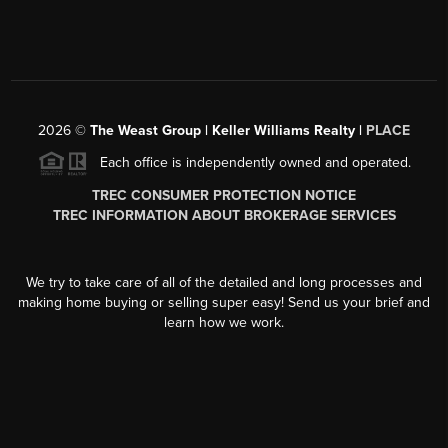
2026
©
The Weast Group | Keller Williams Realty |
PLACE
Each office is independently owned and operated.
TREC CONSUMER PROTECTION NOTICE
TREC INFORMATION ABOUT BROKERAGE SERVICES
We try to take care of all of the detailed and long processes and
making home buying or selling super easy! Send us your brief and
learn how we work.