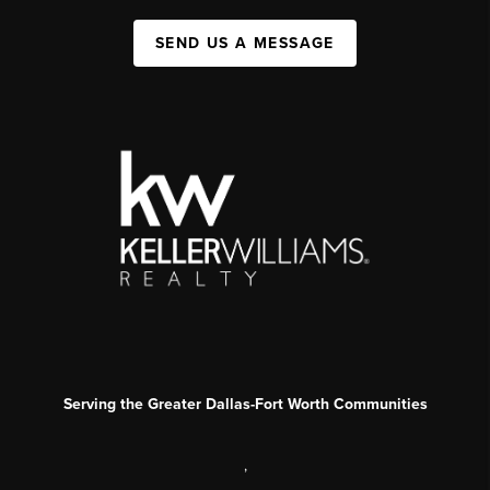
SEND US A MESSAGE
Serving the Greater Dallas-Fort Worth Communities
,