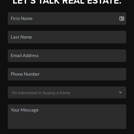
LET'S TALK REAL ESTATE.