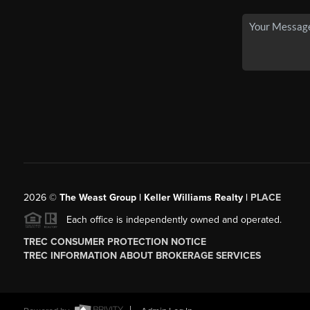
2026
©
The Weast Group | Keller Williams Realty |
PLACE
Each office is independently owned and operated.
TREC CONSUMER PROTECTION NOTICE
TREC INFORMATION ABOUT BROKERAGE SERVICES