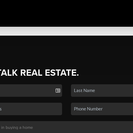
TALK REAL ESTATE.