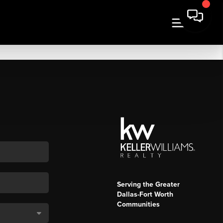
Serving the Greater
Dallas-Fort Worth
Communities