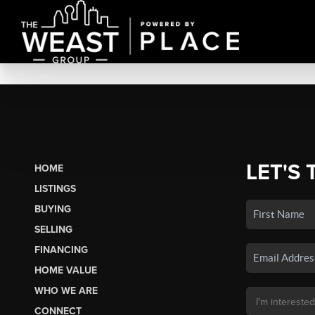
LET'S 
HOME
LISTINGS
BUYING
SELLING
FINANCING
HOME VALUE
WHO WE ARE
CONNECT