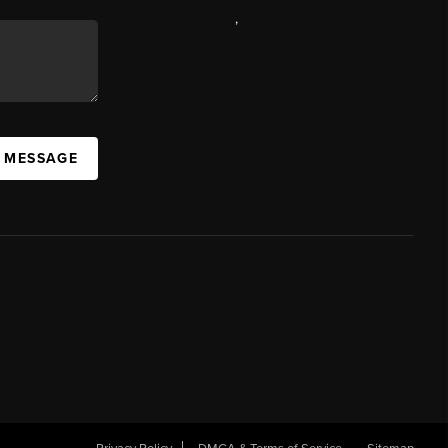
,
A MESSAGE