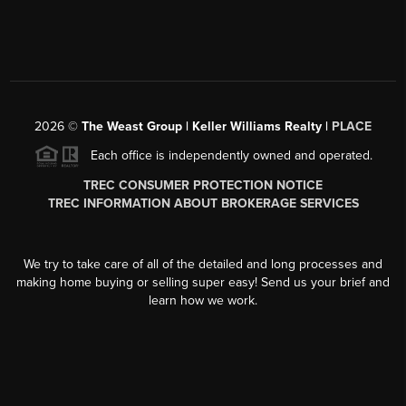
2026
©
The Weast Group | Keller Williams Realty |
PLACE
Each office is independently owned and operated.
TREC CONSUMER PROTECTION NOTICE
TREC INFORMATION ABOUT BROKERAGE SERVICES
We try to take care of all of the detailed and long processes and
making home buying or selling super easy! Send us your brief and
learn how we work.