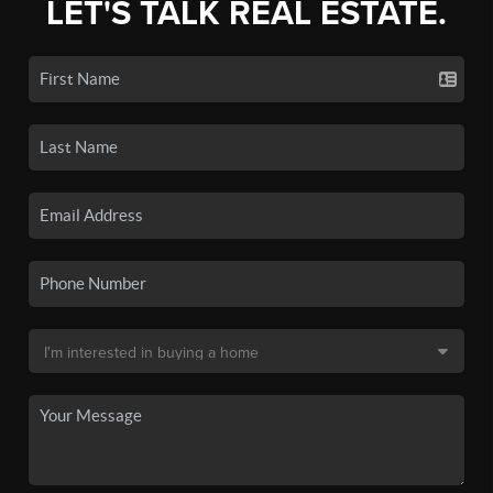
LET'S TALK REAL ESTATE.