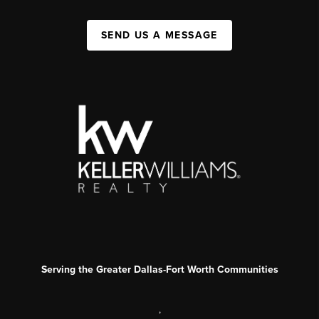
SEND US A MESSAGE
Serving the Greater Dallas-Fort Worth Communities
,