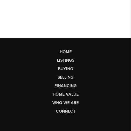
HOME
LISTINGS
BUYING
SELLING
FINANCING
HOME VALUE
WHO WE ARE
CONNECT