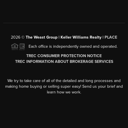
2026
©
The Weast Group | Keller Williams Realty |
PLACE
Each office is independently owned and operated.
TREC CONSUMER PROTECTION NOTICE
TREC INFORMATION ABOUT BROKERAGE SERVICES
We try to take care of all of the detailed and long processes and
making home buying or selling super easy! Send us your brief and
learn how we work.