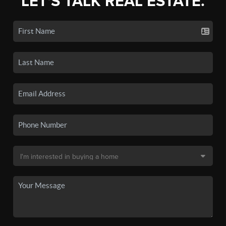
LET'S TALK REAL ESTATE.