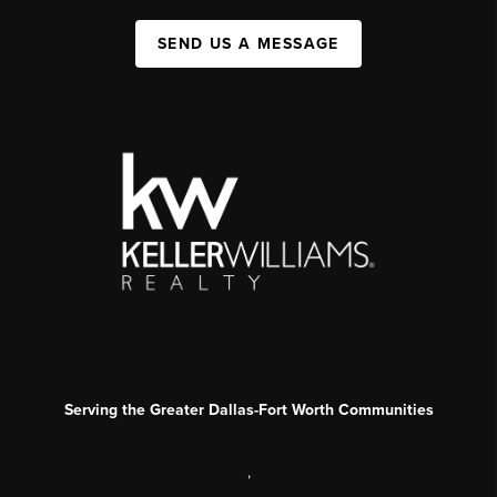
SEND US A MESSAGE
Serving the Greater Dallas-Fort Worth Communities
,