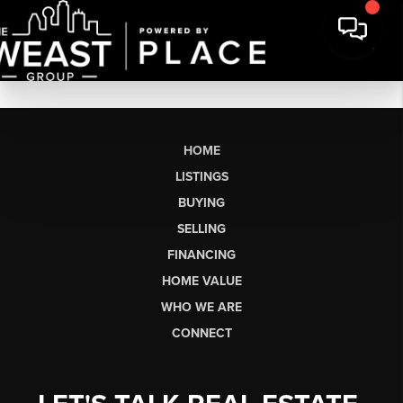
HOME
LISTINGS
BUYING
SELLING
FINANCING
HOME VALUE
WHO WE ARE
CONNECT