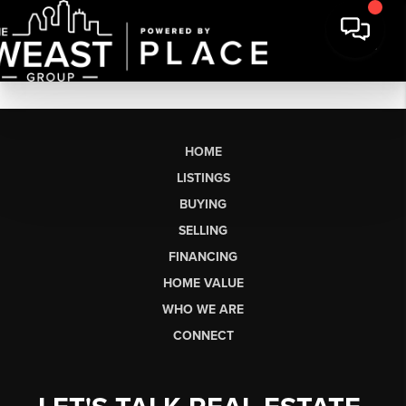
HOME
LISTINGS
BUYING
SELLING
FINANCING
HOME VALUE
WHO WE ARE
CONNECT