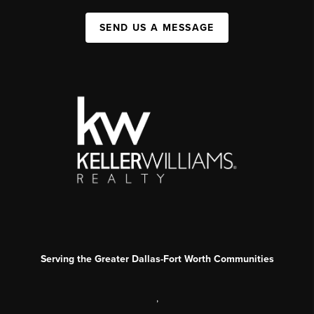
SEND US A MESSAGE
Serving the Greater Dallas-Fort Worth Communities
,