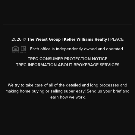
2026
©
The Weast Group | Keller Williams Realty |
PLACE
Each office is independently owned and operated.
TREC CONSUMER PROTECTION NOTICE
TREC INFORMATION ABOUT BROKERAGE SERVICES
We try to take care of all of the detailed and long processes and
making home buying or selling super easy! Send us your brief and
learn how we work.