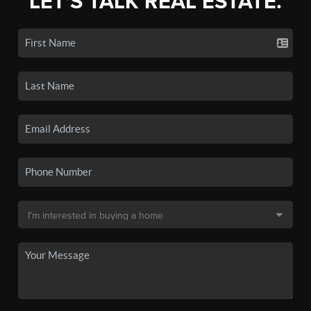
LET'S TALK REAL ESTATE.