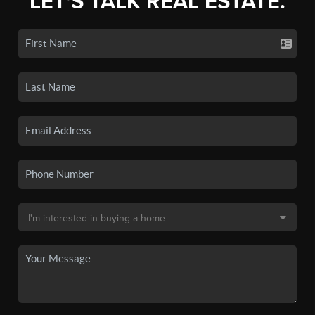
LET'S TALK REAL ESTATE.