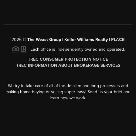
2026
©
The Weast Group | Keller Williams Realty |
PLACE
Each office is independently owned and operated.
TREC CONSUMER PROTECTION NOTICE
TREC INFORMATION ABOUT BROKERAGE SERVICES
We try to take care of all of the detailed and long processes and
making home buying or selling super easy! Send us your brief and
learn how we work.