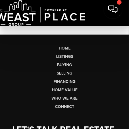
HOME
LISTINGS
BUYING
SELLING
FINANCING
HOME VALUE
WHO WE ARE
CONNECT