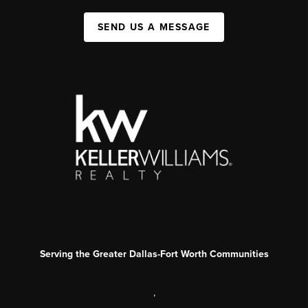
SEND US A MESSAGE
Serving the Greater Dallas-Fort Worth Communities
,