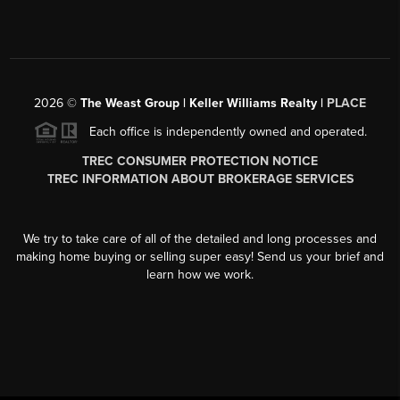
2026
©
The Weast Group | Keller Williams Realty |
PLACE
Each office is independently owned and operated.
TREC CONSUMER PROTECTION NOTICE
TREC INFORMATION ABOUT BROKERAGE SERVICES
We try to take care of all of the detailed and long processes and
making home buying or selling super easy! Send us your brief and
learn how we work.