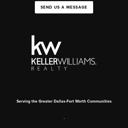
SEND US A MESSAGE
Serving the Greater Dallas-Fort Worth Communities
,