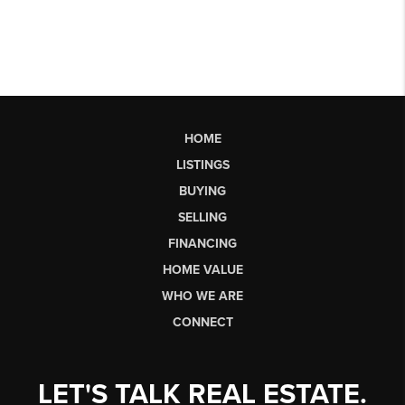
HOME
LISTINGS
BUYING
SELLING
FINANCING
HOME VALUE
WHO WE ARE
CONNECT
LET'S TALK REAL ESTATE.