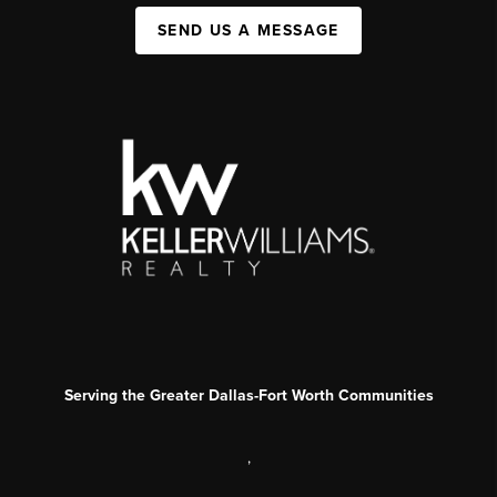
SEND US A MESSAGE
Serving the Greater Dallas-Fort Worth Communities
,