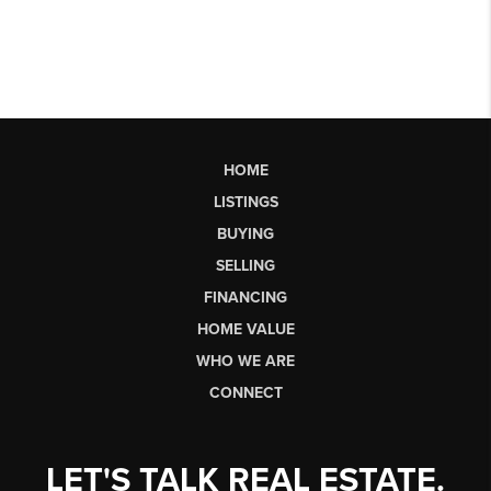
HOME
LISTINGS
BUYING
SELLING
FINANCING
HOME VALUE
WHO WE ARE
CONNECT
LET'S TALK REAL ESTATE.