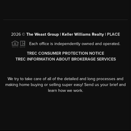
2026
©
The Weast Group | Keller Williams Realty |
PLACE
Each office is independently owned and operated.
TREC CONSUMER PROTECTION NOTICE
TREC INFORMATION ABOUT BROKERAGE SERVICES
We try to take care of all of the detailed and long processes and
making home buying or selling super easy! Send us your brief and
learn how we work.