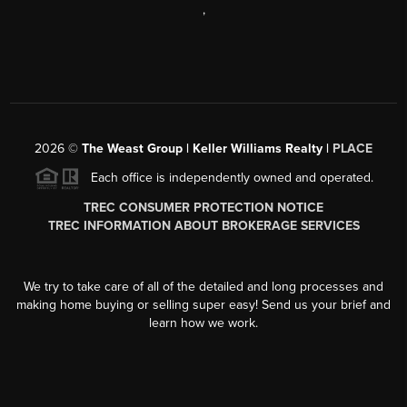
,
2026
©
The Weast Group | Keller Williams Realty |
PLACE
Each office is independently owned and operated.
TREC CONSUMER PROTECTION NOTICE
TREC INFORMATION ABOUT BROKERAGE SERVICES
We try to take care of all of the detailed and long processes and
making home buying or selling super easy! Send us your brief and
learn how we work.