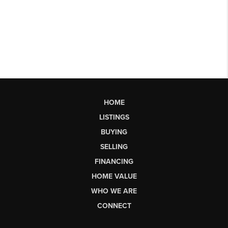
HOME
LISTINGS
BUYING
SELLING
FINANCING
HOME VALUE
WHO WE ARE
CONNECT