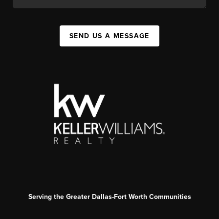
SEND US A MESSAGE
Serving the Greater Dallas-Fort Worth Communities