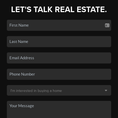
LET'S TALK REAL ESTATE.