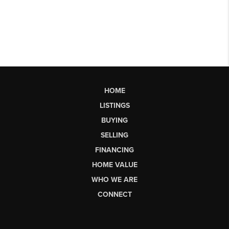
HOME
LISTINGS
BUYING
SELLING
FINANCING
HOME VALUE
WHO WE ARE
CONNECT