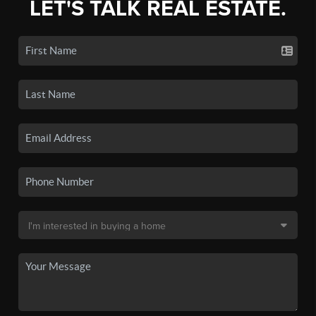
LET'S TALK REAL ESTATE.