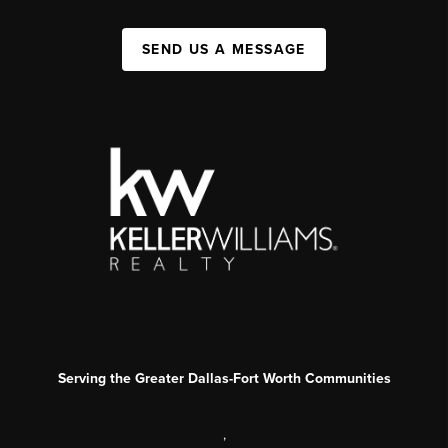
SEND US A MESSAGE
Serving the Greater Dallas-Fort Worth Communities
,