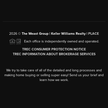
2026
©
The Weast Group | Keller Williams Realty |
PLACE
Each office is independently owned and operated.
TREC CONSUMER PROTECTION NOTICE
TREC INFORMATION ABOUT BROKERAGE SERVICES
We try to take care of all of the detailed and long processes and
making home buying or selling super easy! Send us your brief and
learn how we work.