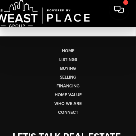
HOME
LISTINGS
BUYING
SELLING
FINANCING
HOME VALUE
WHO WE ARE
CONNECT