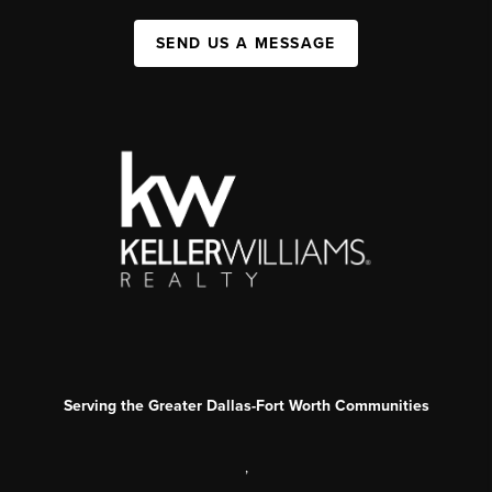
SEND US A MESSAGE
Serving the Greater Dallas-Fort Worth Communities
,