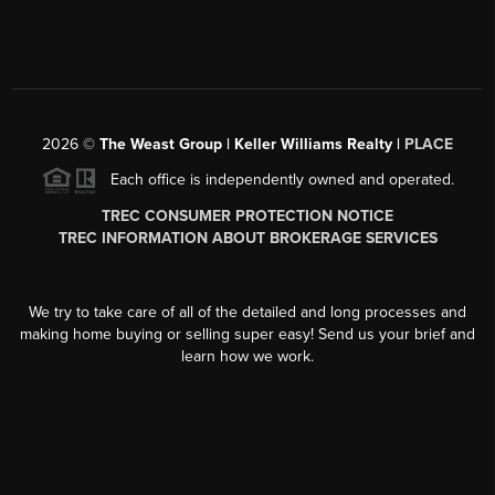
2026
©
The Weast Group | Keller Williams Realty |
PLACE
Each office is independently owned and operated.
TREC CONSUMER PROTECTION NOTICE
TREC INFORMATION ABOUT BROKERAGE SERVICES
We try to take care of all of the detailed and long processes and
making home buying or selling super easy! Send us your brief and
learn how we work.