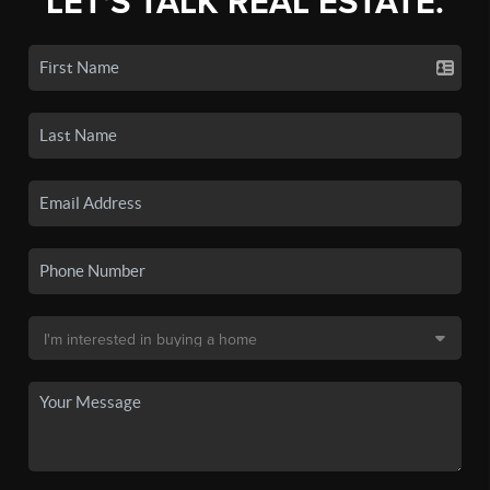
LET'S TALK REAL ESTATE.