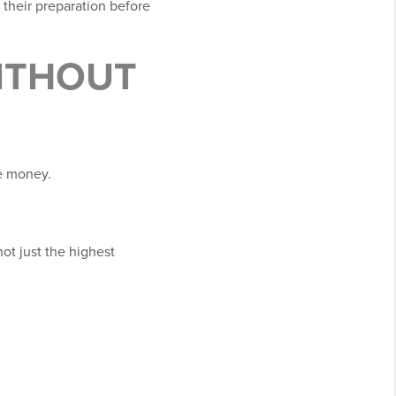
their preparation before
ITHOUT
re money.
not just the highest