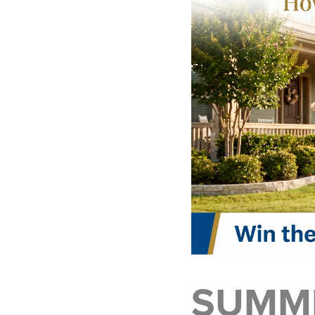
SUMME