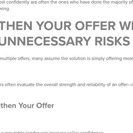
 confidently are often the ones who have done the majority of 
wing.
THEN YOUR OFFER W
 UNNECESSARY RISKS
ultiple offers, many assume the solution is simply offering mo
rs often evaluate the overall strength and reliability of an offer—
then Your Offer
 a reputable lender can increase seller confidence.