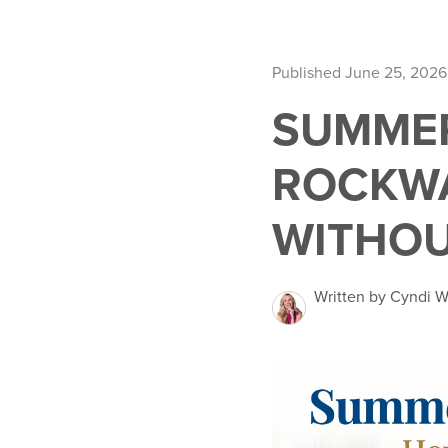
Published June 25, 2026
SUMMER
ROCKWA
WITHOU
Written by Cyndi W