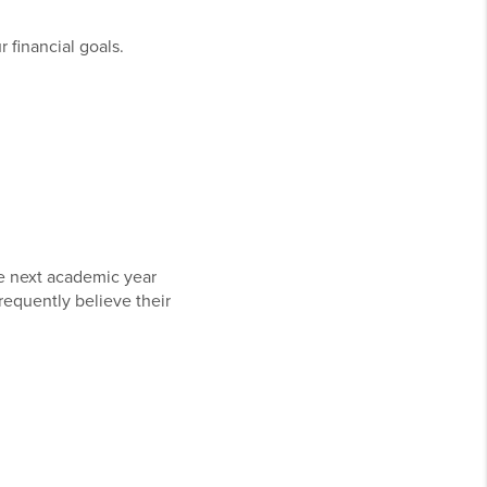
 financial goals.
he next academic year
requently believe their