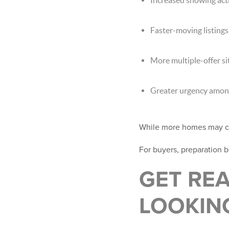
Faster-moving listings
More multiple-offer si
Greater urgency among
While more homes may co
For buyers, preparation 
GET RE
LOOKIN