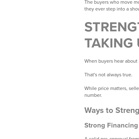
The buyers who move most
they ever step into a sho
STRENG
TAKING
When buyers hear about m
That's not always true.
While price matters, selle
number.
Ways to Streng
Strong Financing
A solid pre-approval from