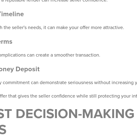
Timeline
th the seller's needs, it can make your offer more attractive.
erms
plications can create a smoother transaction.
oney Deposit
y commitment can demonstrate seriousness without increasing y
ffer that gives the seller confidence while still protecting your in
ST DECISION-MAKING
S