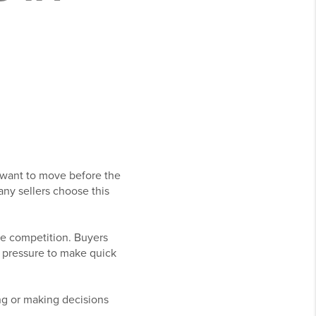
 want to move before the
ny sellers choose this
re competition. Buyers
nd pressure to make quick
ng or making decisions