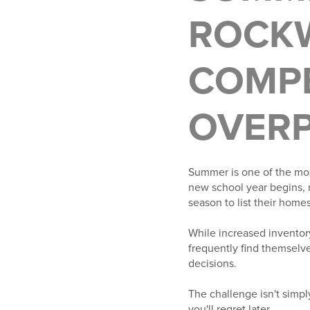
ROCKW
COMP
OVERP
Summer is one of the mos
new school year begins, 
season to list their homes
While increased inventor
frequently find themselve
decisions.
The challenge isn't simp
you'll regret later.