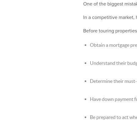
One of the biggest mista
In a competitive market,
Before touring properties
Obtain a mortgage pr
Understand their bud
Determine their must-
Have down payment fun
Be prepared to act wh