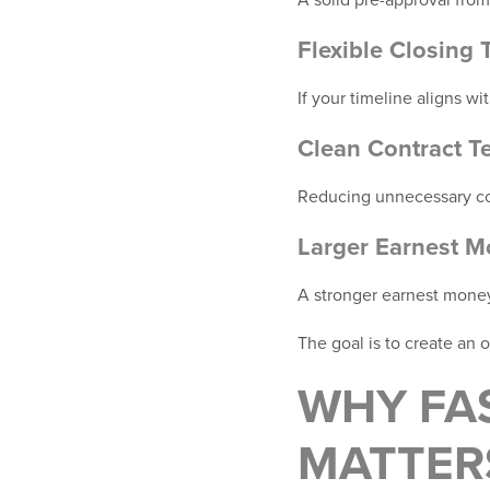
Flexible Closing 
If your timeline aligns wi
Clean Contract T
Reducing unnecessary com
Larger Earnest M
A stronger earnest mone
The goal is to create an o
WHY FA
MATTER