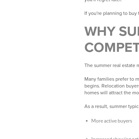
If you're planning to buy
WHY SU
COMPET
The summer real estate ma
Many families prefer to m
begins. Relocation buyers
homes will attract the m
As a result, summer typica
More active buyers
Increased showing acti