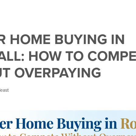
 HOME BUYING IN
LL: HOW TO COMPE
T OVERPAYING
east