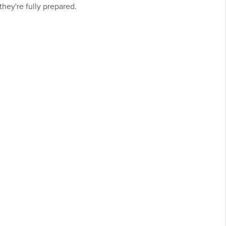
hey're fully prepared.