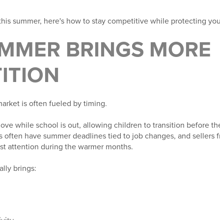
 this summer, here's how to stay competitive while protecting your
MMER BRINGS MORE
ITION
rket is often fueled by timing.
ove while school is out, allowing children to transition before t
 often have summer deadlines tied to job changes, and sellers f
ost attention during the warmer months.
lly brings:
vity