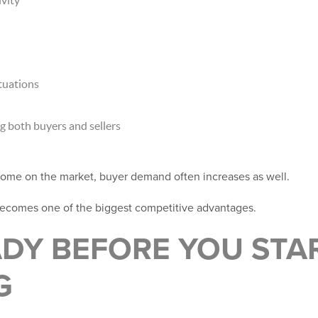
tuations
 both buyers and sellers
me on the market, buyer demand often increases as well.
becomes one of the biggest competitive advantages.
ADY BEFORE YOU STA
G