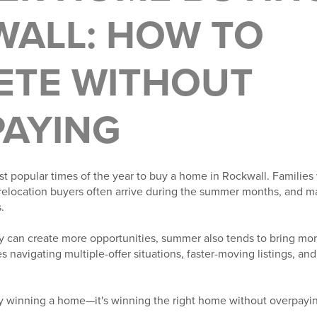
ALL: HOW TO
ETE WITHOUT
AYING
t popular times of the year to buy a home in Rockwall. Families
relocation buyers often arrive during the summer months, and ma
.
y can create more opportunities, summer also tends to bring mo
s navigating multiple-offer situations, faster-moving listings, a
ly winning a home—it's winning the right home without overpayi