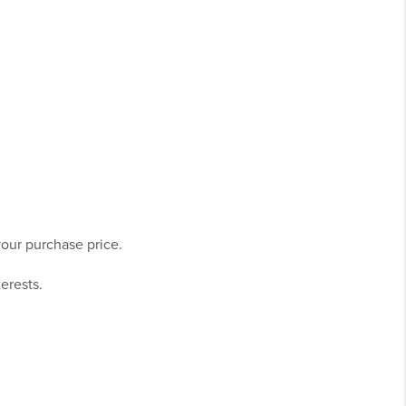
our purchase price.
terests.