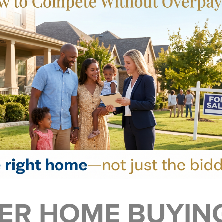
R HOME BUYING