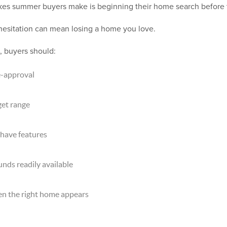
kes summer buyers make is beginning their home search before t
 hesitation can mean losing a home you love.
, buyers should:
e-approval
get range
have features
ds readily available
en the right home appears