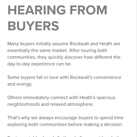
HEARING FROM
BUYERS
Many buyers initially assume Rockwall and Heath are
essentially the same market. After touring both
communities, they quickly discover how different the
day-to-day experience can be.
Some buyers fall in love with Rockwall's convenience
and energy.
Others immediately connect with Heath's spacious
neighborhoods and relaxed atmosphere.
That's why we always encourage buyers to spend time
exploring both communities before making a decision.