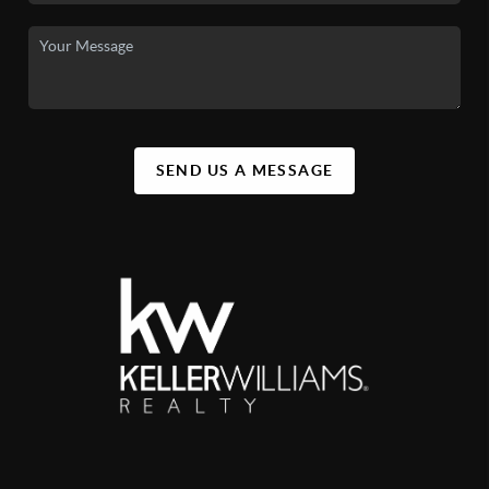
SEND US A MESSAGE