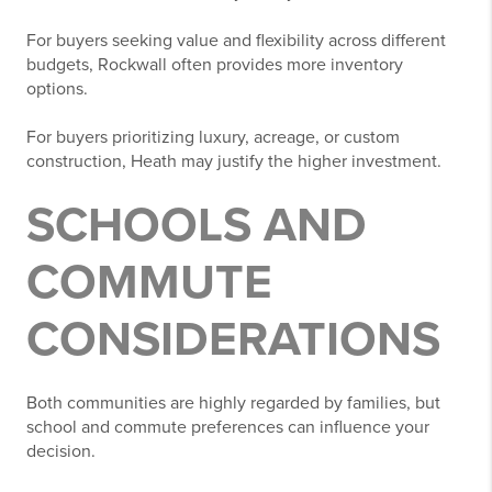
For buyers seeking value and flexibility across different
budgets, Rockwall often provides more inventory
options.
For buyers prioritizing luxury, acreage, or custom
construction, Heath may justify the higher investment.
SCHOOLS AND
COMMUTE
CONSIDERATIONS
Both communities are highly regarded by families, but
school and commute preferences can influence your
decision.