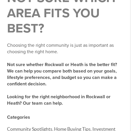
AREA FITS YOU
BEST?
Choosing the right community is just as important as
choosing the right home.
Not sure whether Rockwall or Heath is the better fit?
We can help you compare both based on your goals,
lifestyle preferences, and budget so you can make a
confident decision.
Looking for the right neighborhood in Rockwall or
Heath? Our team can help.
Categories
Community Spotlights, Home Buying Tips, Investment