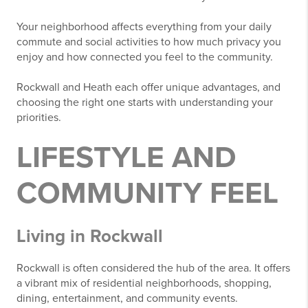
Your neighborhood affects everything from your daily
commute and social activities to how much privacy you
enjoy and how connected you feel to the community.
Rockwall and Heath each offer unique advantages, and
choosing the right one starts with understanding your
priorities.
LIFESTYLE AND
COMMUNITY FEEL
Living in Rockwall
Rockwall is often considered the hub of the area. It offers
a vibrant mix of residential neighborhoods, shopping,
dining, entertainment, and community events.