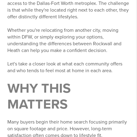
access to the Dallas-Fort Worth metroplex. The challenge
is that while they're located right next to each other, they
offer distinctly different lifestyles.
Whether you're relocating from another city, moving
within DFW, or simply exploring your options,
understanding the differences between Rockwall and
Heath can help you make a confident decision.
Let's take a closer look at what each community offers
and who tends to feel most at home in each area.
WHY THIS
MATTERS
Many buyers begin their home search focusing primarily
on square footage and price. However, long-term
satisfaction often comes down to lifestyle fit.