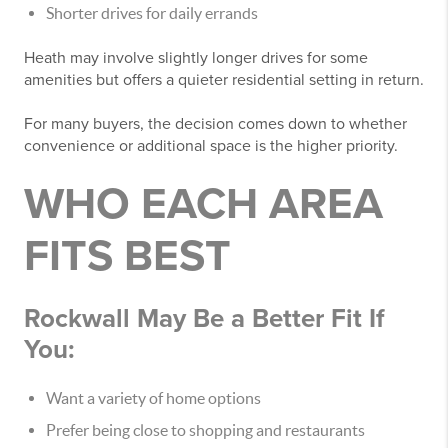
Shorter drives for daily errands
Heath may involve slightly longer drives for some
amenities but offers a quieter residential setting in return.
For many buyers, the decision comes down to whether
convenience or additional space is the higher priority.
WHO EACH AREA
FITS BEST
Rockwall May Be a Better Fit If
You:
Want a variety of home options
Prefer being close to shopping and restaurants