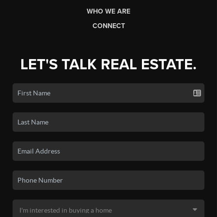
WHO WE ARE
CONNECT
LET'S TALK REAL ESTATE.