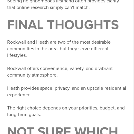
Seeing neighborhoods firsthand often provides clarity
that online research simply can't match.
FINAL THOUGHTS
Rockwall and Heath are two of the most desirable
communities in the area, but they serve different
lifestyles.
Rockwall offers convenience, variety, and a vibrant
community atmosphere.
Heath provides space, privacy, and an upscale residential
experience.
The right choice depends on your priorities, budget, and
long-term goals.
NOT SURE WHICH