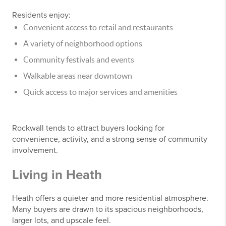
Residents enjoy:
Convenient access to retail and restaurants
A variety of neighborhood options
Community festivals and events
Walkable areas near downtown
Quick access to major services and amenities
Rockwall tends to attract buyers looking for
convenience, activity, and a strong sense of community
involvement.
Living in Heath
Heath offers a quieter and more residential atmosphere.
Many buyers are drawn to its spacious neighborhoods,
larger lots, and upscale feel.