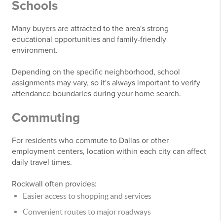
Schools
Many buyers are attracted to the area's strong
educational opportunities and family-friendly
environment.
Depending on the specific neighborhood, school
assignments may vary, so it's always important to verify
attendance boundaries during your home search.
Commuting
For residents who commute to Dallas or other
employment centers, location within each city can affect
daily travel times.
Rockwall often provides:
Easier access to shopping and services
Convenient routes to major roadways