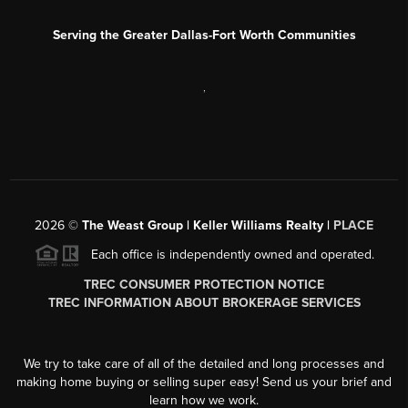
Serving the Greater Dallas-Fort Worth Communities
,
2026
©
The Weast Group | Keller Williams Realty |
PLACE
Each office is independently owned and operated.
TREC CONSUMER PROTECTION NOTICE
TREC INFORMATION ABOUT BROKERAGE SERVICES
We try to take care of all of the detailed and long processes and
making home buying or selling super easy! Send us your brief and
learn how we work.