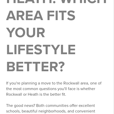
AREA FITS
YOUR
LIFESTYLE
BETTER?
If you're planning a move to the Rockwall area, one of
the most common questions you'll face is whether
Rockwall or Heath is the better fit.
The good news? Both communities offer excellent
schools, beautiful neighborhoods, and convenient