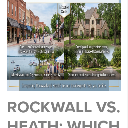
ROCKWALL VS.
HEATH: WHICH