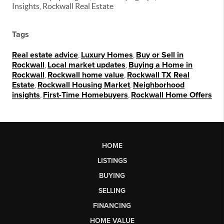
Insights, Rockwall Real Estate
Tags
Real estate advice
,
Luxury Homes
,
Buy or Sell in
Rockwall
,
Local market updates
,
Buying a Home in
Rockwall
,
Rockwall home value
,
Rockwall TX Real
Estate
,
Rockwall Housing Market
,
Neighborhood
insights
,
First-Time Homebuyers
,
Rockwall Home Offers
HOME
LISTINGS
BUYING
SELLING
FINANCING
HOME VALUE