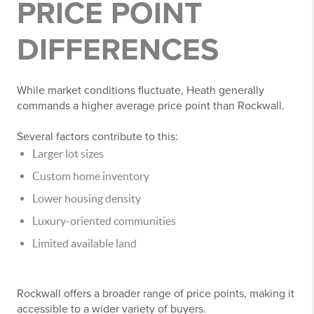
PRICE POINT
DIFFERENCES
While market conditions fluctuate, Heath generally
commands a higher average price point than Rockwall.
Several factors contribute to this:
Larger lot sizes
Custom home inventory
Lower housing density
Luxury-oriented communities
Limited available land
Rockwall offers a broader range of price points, making it
accessible to a wider variety of buyers.