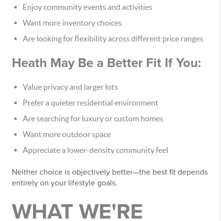
Enjoy community events and activities
Want more inventory choices
Are looking for flexibility across different price ranges
Heath May Be a Better Fit If You:
Value privacy and larger lots
Prefer a quieter residential environment
Are searching for luxury or custom homes
Want more outdoor space
Appreciate a lower-density community feel
Neither choice is objectively better—the best fit depends
entirely on your lifestyle goals.
WHAT WE'RE