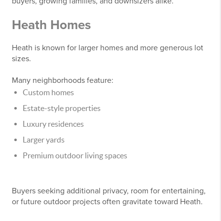
buyers, growing families, and downsizers alike.
Heath Homes
Heath is known for larger homes and more generous lot
sizes.
Many neighborhoods feature:
Custom homes
Estate-style properties
Luxury residences
Larger yards
Premium outdoor living spaces
Buyers seeking additional privacy, room for entertaining,
or future outdoor projects often gravitate toward Heath.