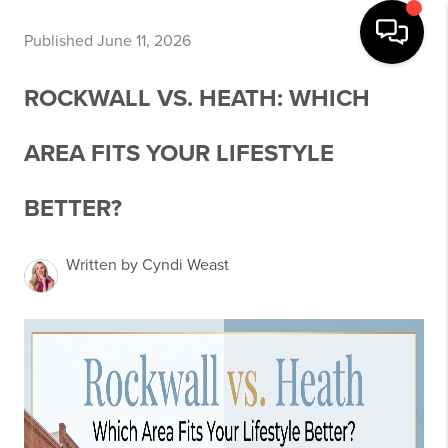
Published June 11, 2026
ROCKWALL VS. HEATH: WHICH
AREA FITS YOUR LIFESTYLE
BETTER?
Written by Cyndi Weast