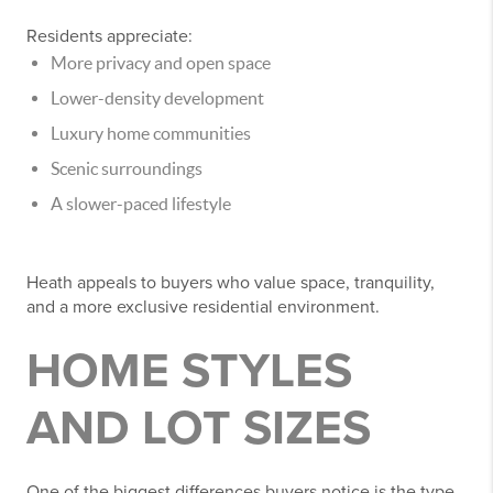
Residents appreciate:
More privacy and open space
Lower-density development
Luxury home communities
Scenic surroundings
A slower-paced lifestyle
Heath appeals to buyers who value space, tranquility,
and a more exclusive residential environment.
HOME STYLES
AND LOT SIZES
One of the biggest differences buyers notice is the type