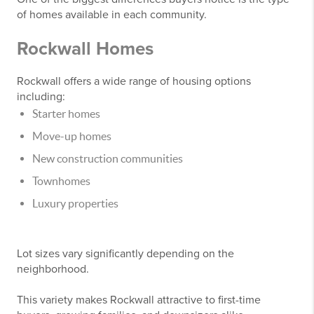
of homes available in each community.
Rockwall Homes
Rockwall offers a wide range of housing options
including:
Starter homes
Move-up homes
New construction communities
Townhomes
Luxury properties
Lot sizes vary significantly depending on the
neighborhood.
This variety makes Rockwall attractive to first-time