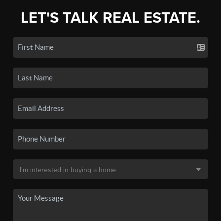
LET'S TALK REAL ESTATE.