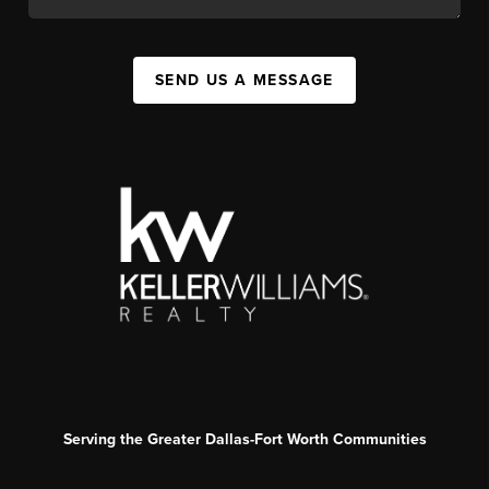
SEND US A MESSAGE
Serving the Greater Dallas-Fort Worth Communities