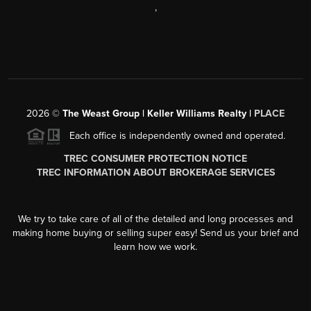
,
2026
©
The Weast Group | Keller Williams Realty |
PLACE
Each office is independently owned and operated.
TREC CONSUMER PROTECTION NOTICE
TREC INFORMATION ABOUT BROKERAGE SERVICES
We try to take care of all of the detailed and long processes and
making home buying or selling super easy! Send us your brief and
learn how we work.