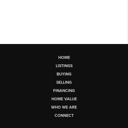
HOME
LISTINGS
BUYING
SELLING
FINANCING
HOME VALUE
WHO WE ARE
CONNECT