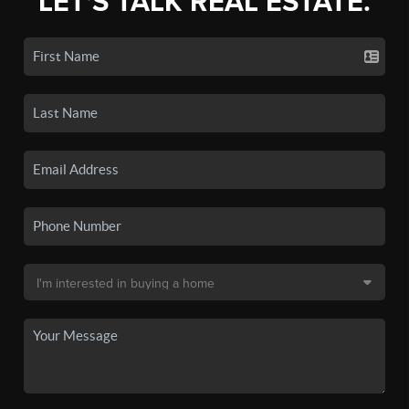
LET'S TALK REAL ESTATE.