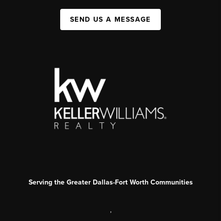
SEND US A MESSAGE
Serving the Greater Dallas-Fort Worth Communities
,