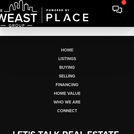
HOME
LISTINGS
BUYING
SELLING
FINANCING
HOME VALUE
WHO WE ARE
CONNECT