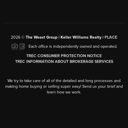
2026
©
The Weast Group | Keller Williams Realty |
PLACE
Each office is independently owned and operated.
TREC CONSUMER PROTECTION NOTICE
TREC INFORMATION ABOUT BROKERAGE SERVICES
We try to take care of all of the detailed and long processes and
making home buying or selling super easy! Send us your brief and
learn how we work.