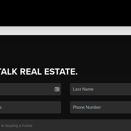
TALK REAL ESTATE.