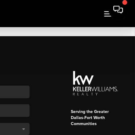
Serving the Greater
Dallas-Fort Worth
Communities