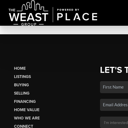
LET'S 
HOME
LISTINGS
BUYING
SELLING
FINANCING
HOME VALUE
WHO WE ARE
CONNECT