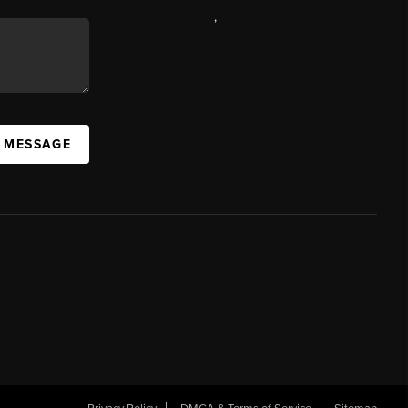
,
A MESSAGE