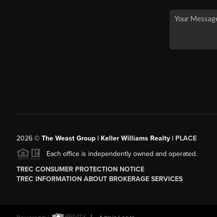
2026
©
The Weast Group | Keller Williams Realty |
PLACE
Each office is independently owned and operated.
TREC CONSUMER PROTECTION NOTICE
TREC INFORMATION ABOUT BROKERAGE SERVICES